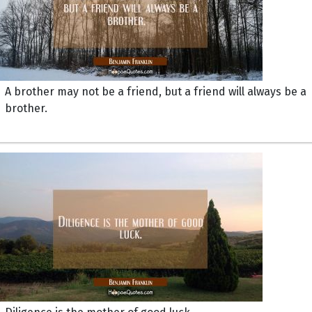
A brother may not be a friend, but a friend will always be a
brother.