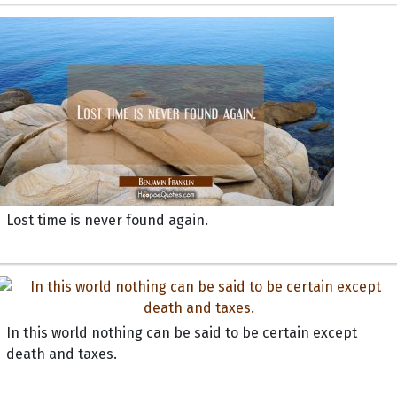
Lost time is never found again.
In this world nothing can be said to be certain except
death and taxes.