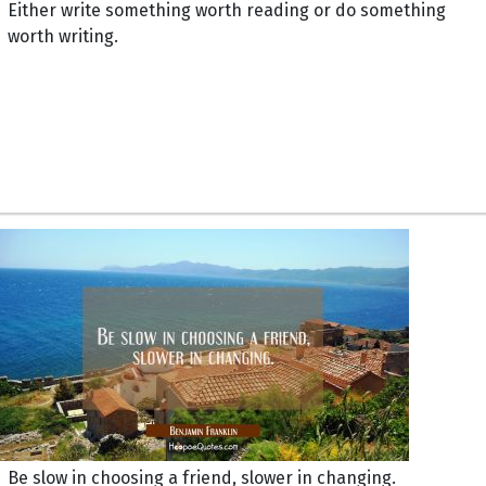
Either write something worth reading or do something
worth writing.
Be slow in choosing a friend, slower in changing.