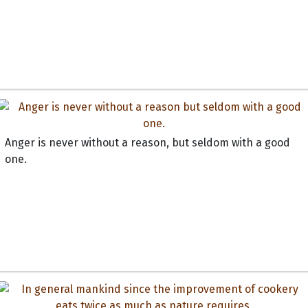
Anger is never without a reason, but seldom with a good
one.