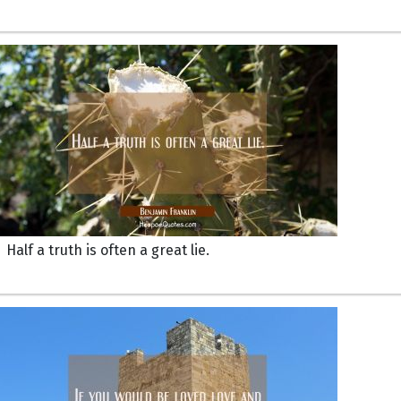
Half a truth is often a great lie.