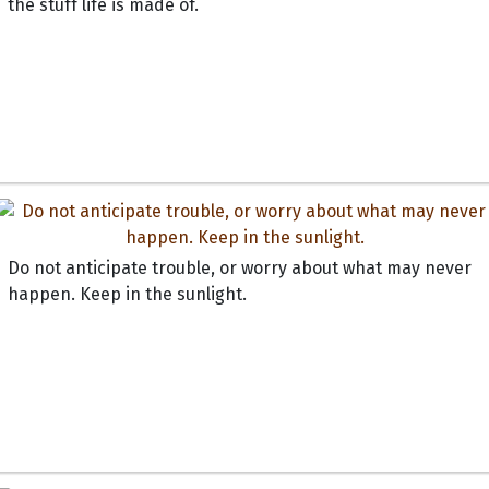
the stuff life is made of.
Do not anticipate trouble, or worry about what may never
happen. Keep in the sunlight.