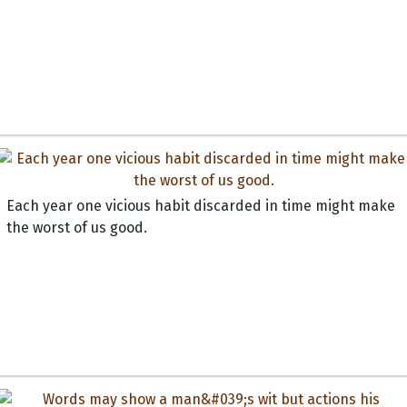
Each year one vicious habit discarded in time might make
the worst of us good.