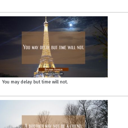
You may delay but time will not.