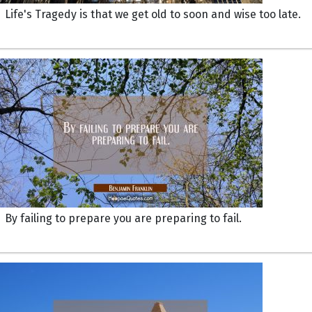
Life's Tragedy is that we get old to soon and wise too late.
By failing to prepare you are preparing to fail.