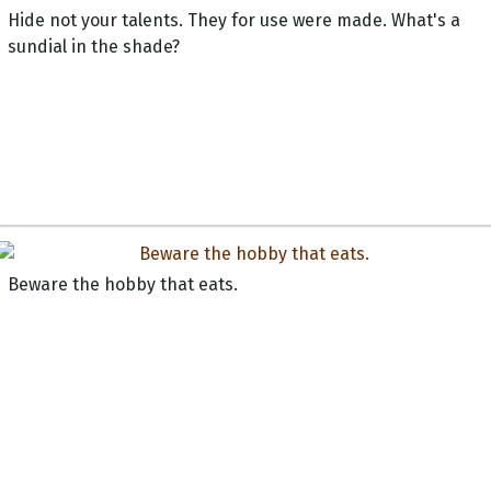
Hide not your talents. They for use were made. What's a
sundial in the shade?
Beware the hobby that eats.