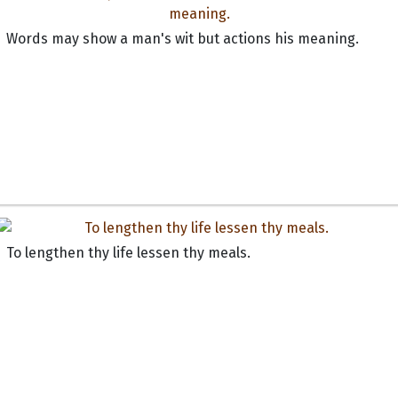
Words may show a man's wit but actions his meaning.
To lengthen thy life lessen thy meals.