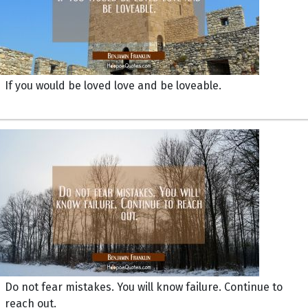
If you would be loved love and be loveable.
Do not fear mistakes. You will know failure. Continue to
reach out.