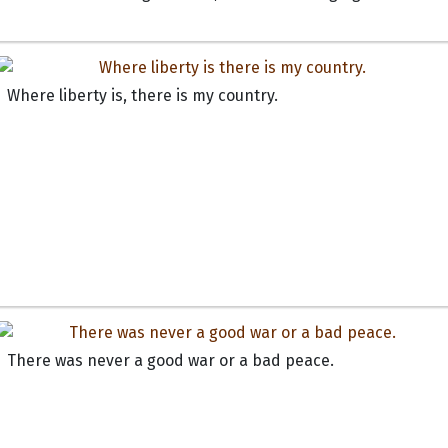
Where liberty is, there is my country.
There was never a good war or a bad peace.