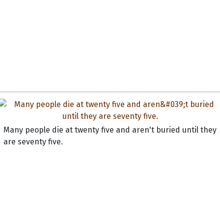
Many people die at twenty five and aren't buried until they
are seventy five.