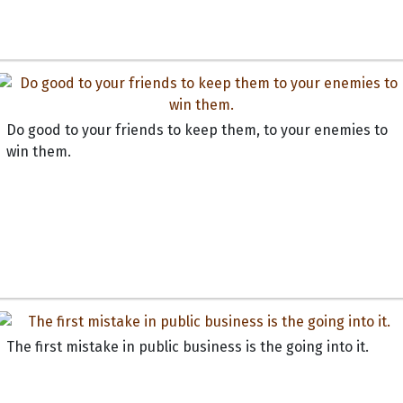
Do good to your friends to keep them, to your enemies to
win them.
The first mistake in public business is the going into it.