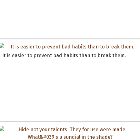
It is easier to prevent bad habits than to break them.