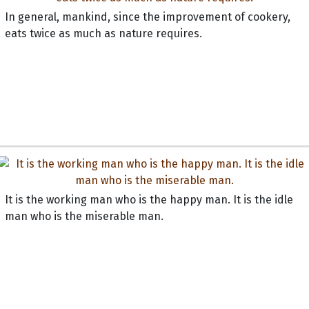
In general, mankind, since the improvement of cookery,
eats twice as much as nature requires.
It is the working man who is the happy man. It is the idle
man who is the miserable man.