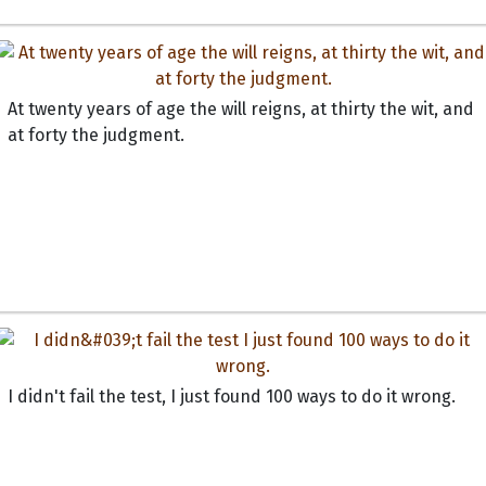
At twenty years of age the will reigns, at thirty the wit, and
at forty the judgment.
I didn't fail the test, I just found 100 ways to do it wrong.