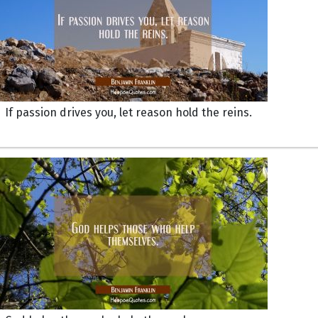
If passion drives you, let reason hold the reins.