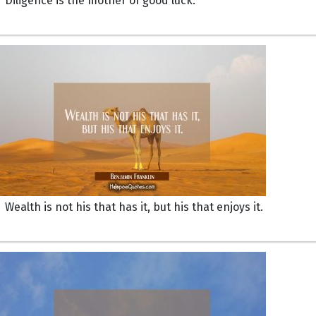
Diligence is the mother of good luck.
Wealth is not his that has it, but his that enjoys it.