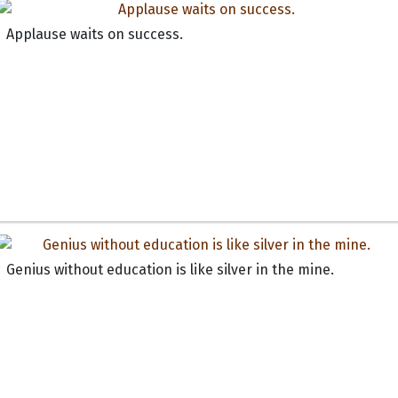
Applause waits on success.
Genius without education is like silver in the mine.