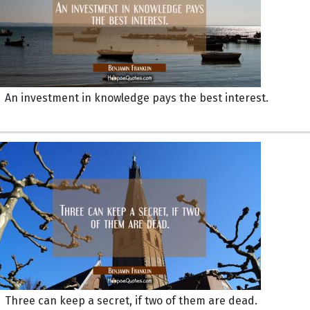
An investment in knowledge pays the best interest.
Three can keep a secret, if two of them are dead.