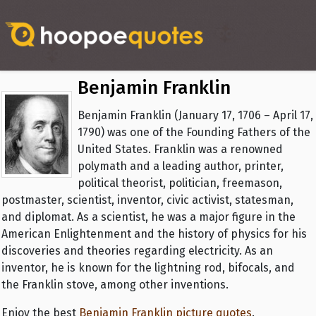
Benjamin Franklin
Benjamin Franklin (January 17, 1706 – April 17,
1790) was one of the Founding Fathers of the
United States. Franklin was a renowned
polymath and a leading author, printer,
political theorist, politician, freemason,
postmaster, scientist, inventor, civic activist, statesman,
and diplomat. As a scientist, he was a major figure in the
American Enlightenment and the history of physics for his
discoveries and theories regarding electricity. As an
inventor, he is known for the lightning rod, bifocals, and
the Franklin stove, among other inventions.
Enjoy the best
Benjamin Franklin picture quotes
.