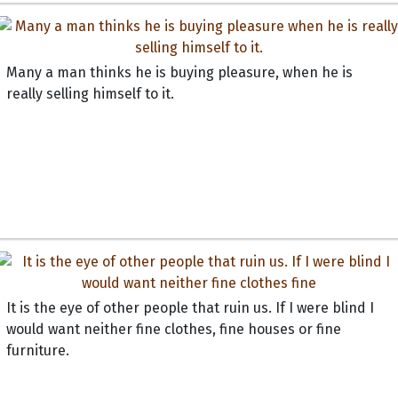
Many a man thinks he is buying pleasure, when he is
really selling himself to it.
It is the eye of other people that ruin us. If I were blind I
would want neither fine clothes, fine houses or fine
furniture.