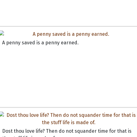
A penny saved is a penny earned.
Dost thou love life? Then do not squander time for that is