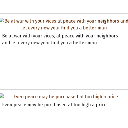
Be at war with your vices, at peace with your neighbors
and let every new year find you a better man.
Even peace may be purchased at too high a price.