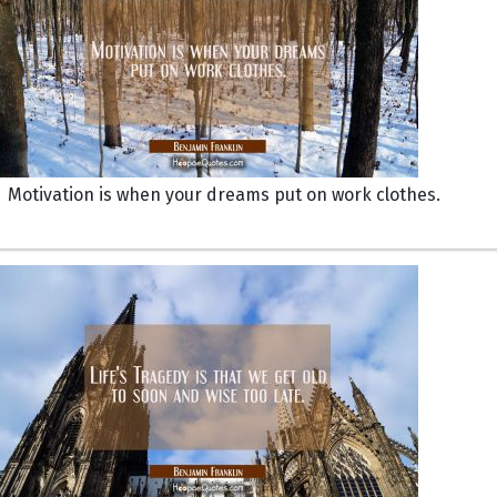
Motivation is when your dreams put on work clothes.