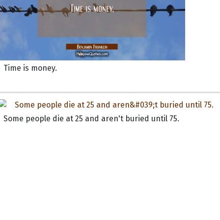
Time is money.
Some people die at 25 and aren't buried until 75.