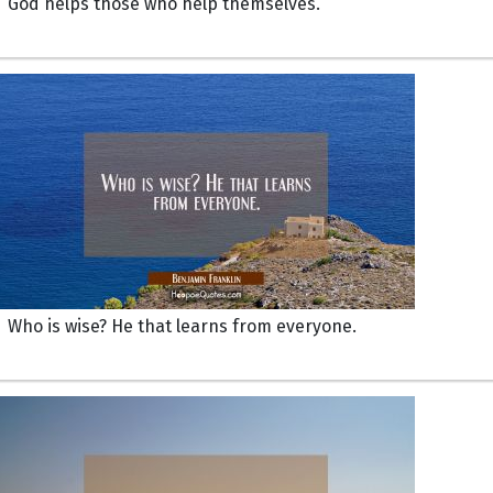
God helps those who help themselves.
Who is wise? He that learns from everyone.