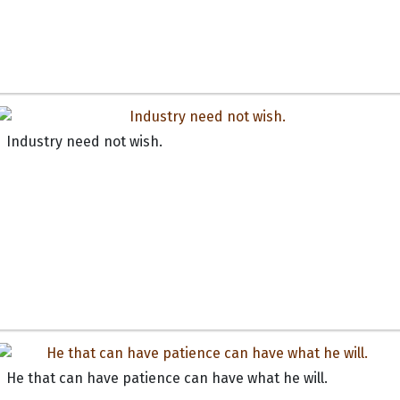
Industry need not wish.
He that can have patience can have what he will.