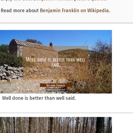
Read more about
Benjamin Franklin on Wikipedia
.
Well done is better than well said.