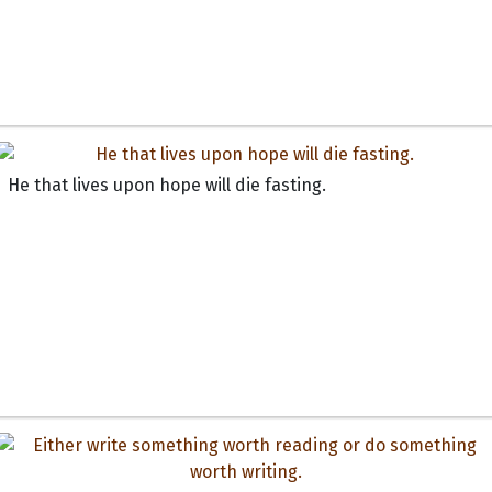
He that lives upon hope will die fasting.