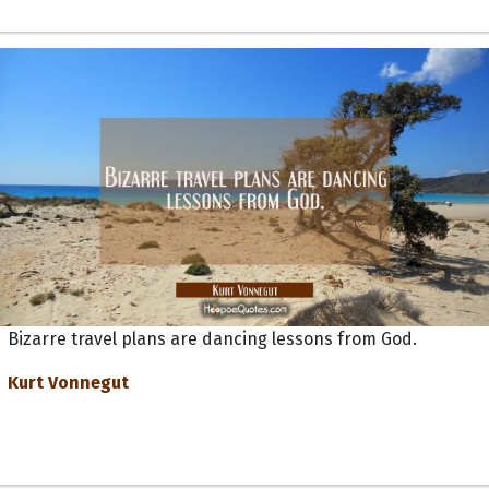
Bizarre travel plans are dancing lessons from God.
Kurt Vonnegut