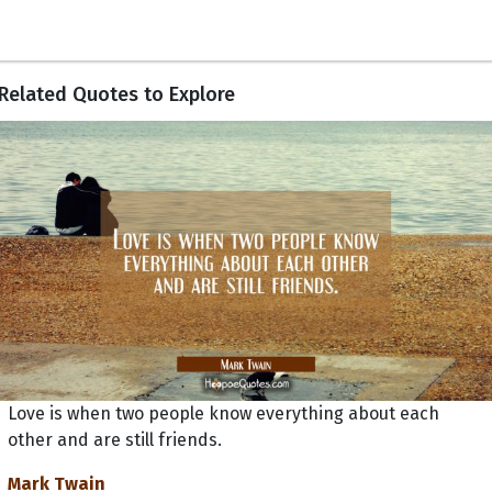
Related Quotes to Explore
Love is when two people know everything about each
other and are still friends.
Mark Twain