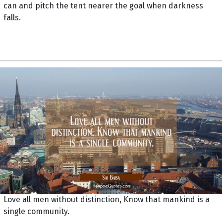
can and pitch the tent nearer the goal when darkness
falls.
Love all men without distinction, Know that mankind is a
single community.