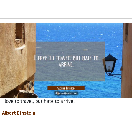
I love to travel, but hate to arrive.
Albert Einstein