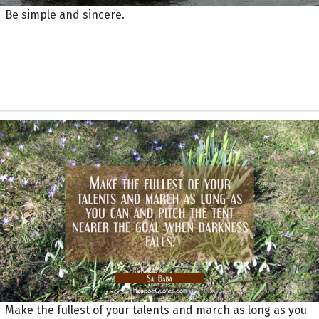
Be simple and sincere.
Make the fullest of your talents and march as long as you