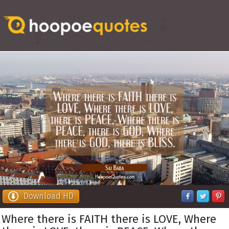
Download HD
Where there is FAITH there is LOVE, Where