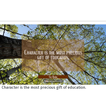
Character is the most precious gift of education.