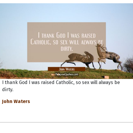
I thank God I was raised Catholic, so sex will always be
dirty.
John Waters