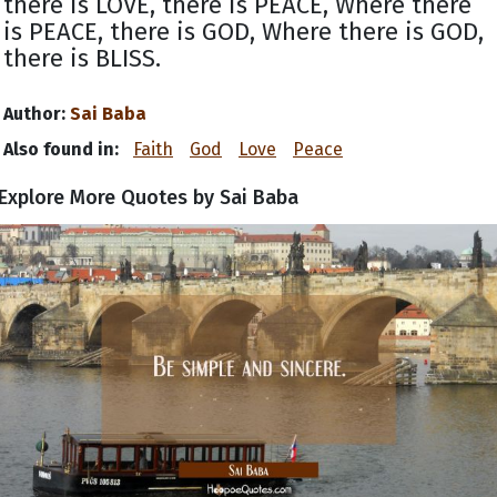
there is LOVE, there is PEACE, Where there
is PEACE, there is GOD, Where there is GOD,
there is BLISS.
Author:
Sai Baba
Also found in:
Faith
God
Love
Peace
Explore More Quotes by Sai Baba