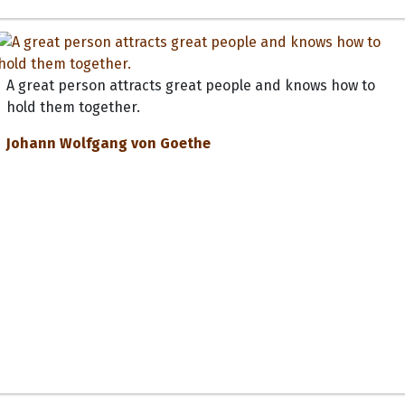
A great person attracts great people and knows how to
hold them together.
Johann Wolfgang von Goethe