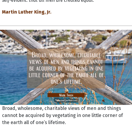
self-evident: that all men are created equal."
Martin Luther King, Jr.
Broad, wholesome, charitable views of men and things
cannot be acquired by vegetating in one little corner of
the earth all of one’s lifetime.