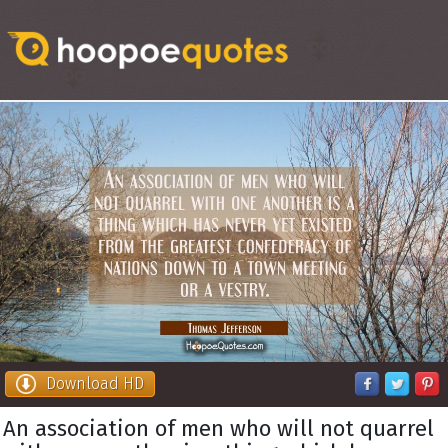
Download HD
An association of men who will not quarrel