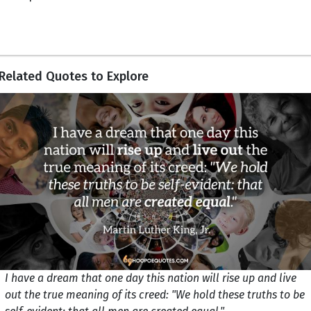
Related Quotes to Explore
I have a dream that one day this nation will rise up and live
out the true meaning of its creed: "We hold these truths to be