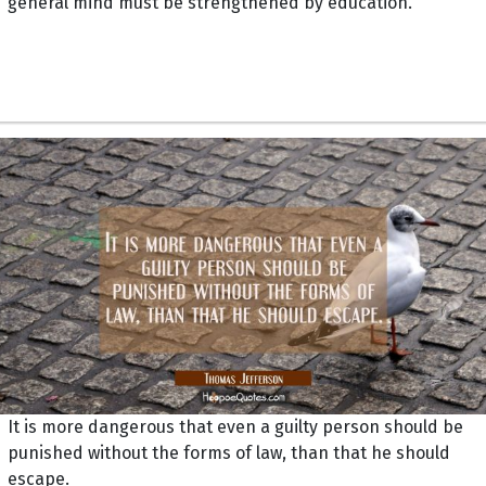
general mind must be strengthened by education.
It is more dangerous that even a guilty person should be
punished without the forms of law, than that he should
escape.