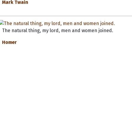
Mark Twain
The natural thing, my lord, men and women joined.
Homer