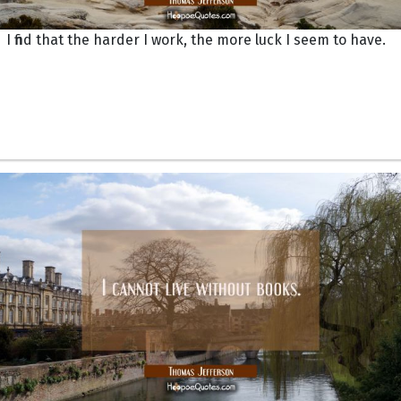
I find that the harder I work, the more luck I seem to have.