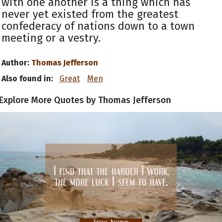
with one another is a thing which has
never yet existed from the greatest
confederacy of nations down to a town
meeting or a vestry.
Author:
Thomas Jefferson
Also found in:
Great
Men
Explore More Quotes by Thomas Jefferson