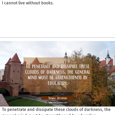
I cannot live without books.
To penetrate and dissipate these clouds of darkness, the