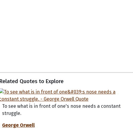
Related Quotes to Explore
To see what is in front of one's nose needs a constant
struggle.
George Orwell