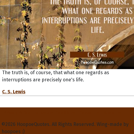
The truth is, of course, that what one regards as
interruptions are precisely one's life.
C. S. Lewis
Privacy Policy
Terms and Conditions
Contact Us
About Us
©2026 HoopoeQuotes. All Rights Reserved. Wing-made by
hoopoes :)