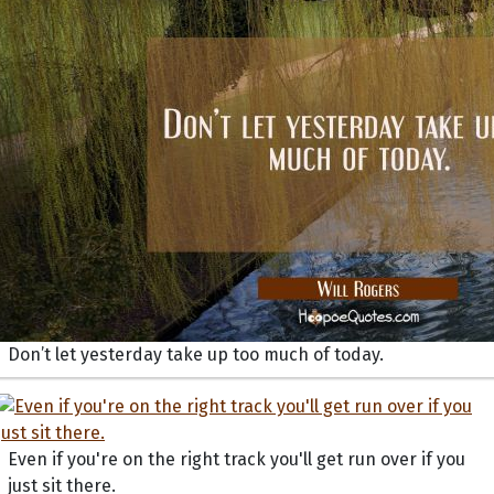
Don’t let yesterday take up too much of today.
Even if you're on the right track you'll get run over if you
just sit there.