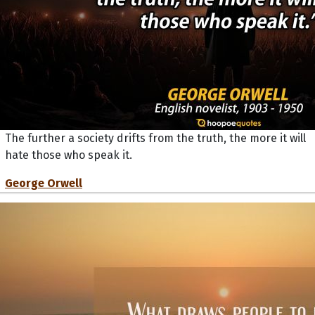
The further a society drifts from the truth, the more it will
hate those who speak it.
George Orwell