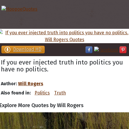
Download HD
If you ever injected truth into politics you
have no politics.
Author:
Will Rogers
Also found in:
Politics
Truth
Explore More Quotes by Will Rogers