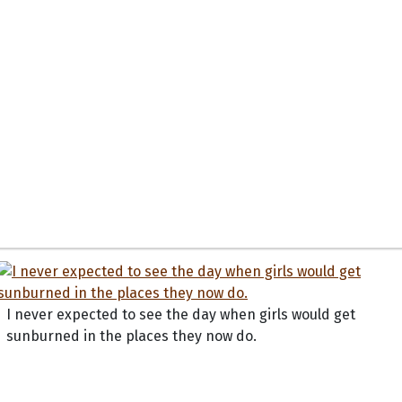
I never expected to see the day when girls would get
sunburned in the places they now do.