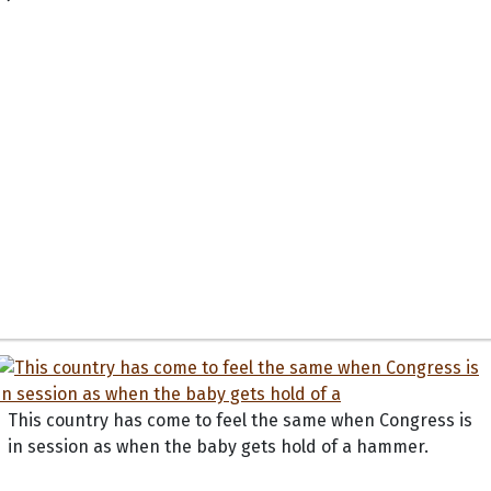
This country has come to feel the same when Congress is
in session as when the baby gets hold of a hammer.