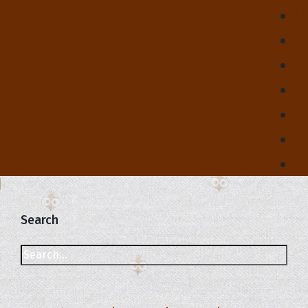
Search