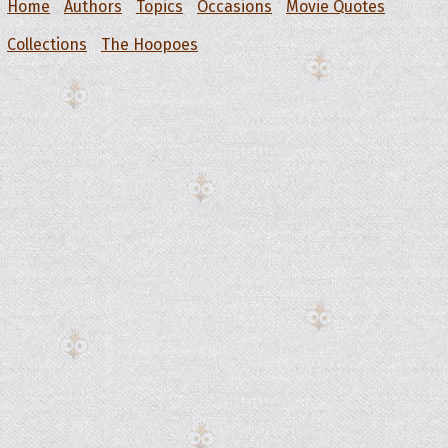
Home
Authors
Topics
Occasions
Movie Quotes
Collections
The Hoopoes