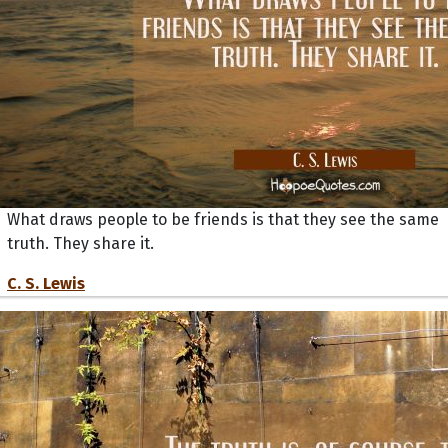
What draws people to be friends is that they see the same
truth. They share it.
C. S. Lewis