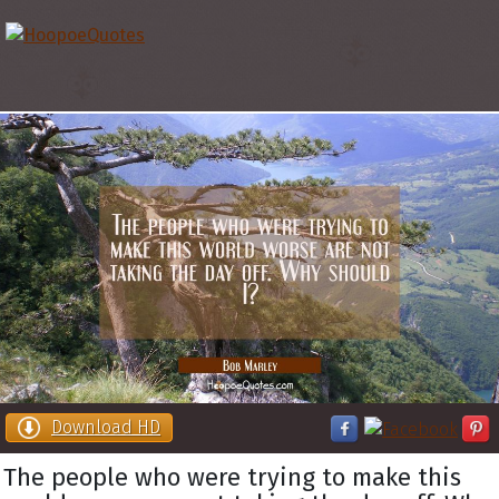
Download HD
The people who were trying to make this