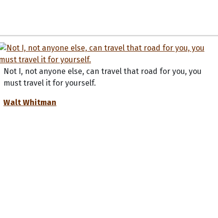
Not I, not anyone else, can travel that road for you, you
must travel it for yourself.
Walt Whitman