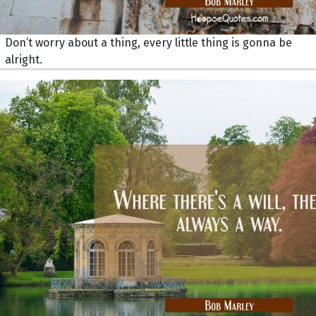
Don’t worry about a thing, every little thing is gonna be
alright.