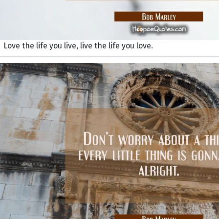
Love the life you live, live the life you love.