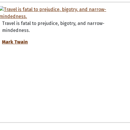
Travel is fatal to prejudice, bigotry, and narrow-
mindedness.
Mark Twain