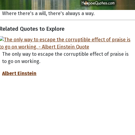
Where there's a will, there's always a way.
Related Quotes to Explore
The only way to escape the corruptible effect of praise is
to go on working.
Albert Einstein