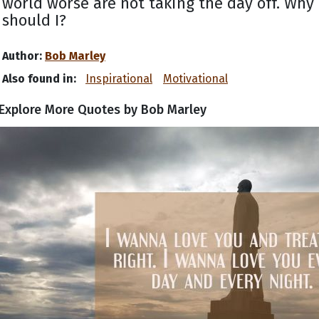
world worse are not taking the day off. Why
should I?
Author:
Bob Marley
Also found in:
Inspirational
Motivational
Explore More Quotes by Bob Marley