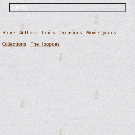
Home
Authors
Topics
Occasions
Movie Quotes
Collections
The Hoopoes