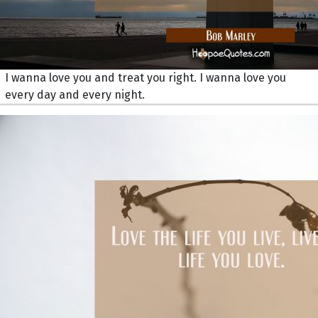
I wanna love you and treat you right. I wanna love you
every day and every night.