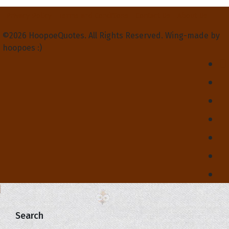
Privacy Policy
Terms and Conditions
Contact Us
About Us
©2026 HoopoeQuotes. All Rights Reserved. Wing-made by
hoopoes :)
Search