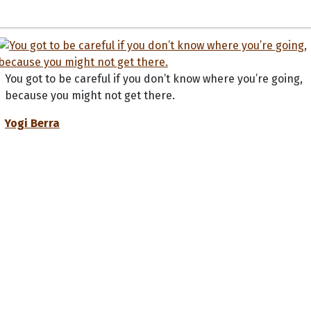
You got to be careful if you don’t know where you’re going,
because you might not get there.
Yogi Berra