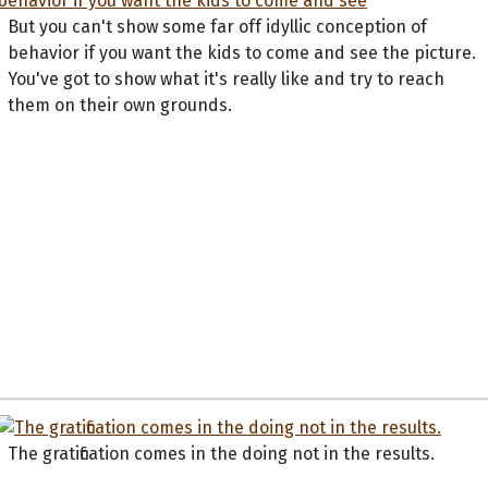
But you can't show some far off idyllic conception of
behavior if you want the kids to come and see the picture.
You've got to show what it's really like and try to reach
them on their own grounds.
The gratification comes in the doing not in the results.