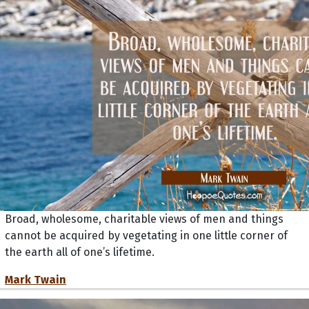
Broad, wholesome, charitable views of men and things
cannot be acquired by vegetating in one little corner of
the earth all of one’s lifetime.
Mark Twain