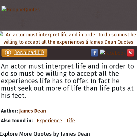
Download HD
An actor must interpret life and in order to
do so must be willing to accept all the
experiences life has to offer. In fact he
must seek out more of life than life puts at
his feet.
Author:
James Dean
Also found in:
Experience
Life
Explore More Quotes by James Dean