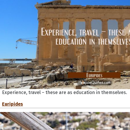
Experience, travel – these are as education in themselves.
Euripides