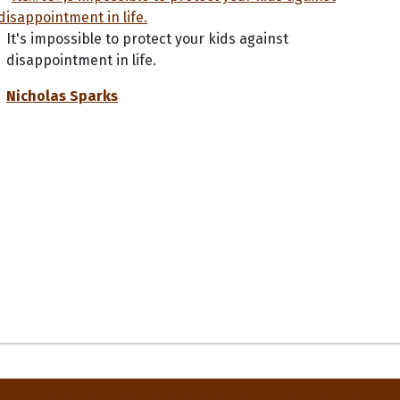
It's impossible to protect your kids against
disappointment in life.
Nicholas Sparks
Privacy Policy
Terms and Conditions
Contact Us
About Us