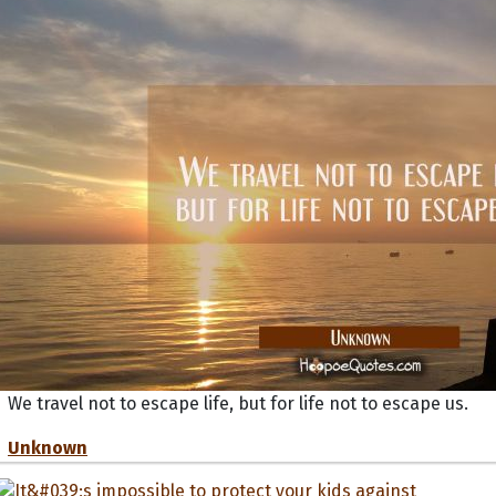
We travel not to escape life, but for life not to escape us.
Unknown