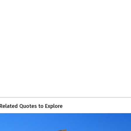
Related Quotes to Explore