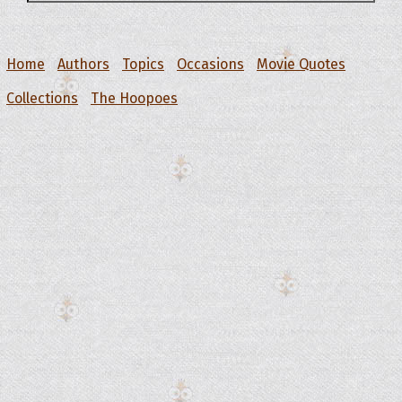
Home
Authors
Topics
Occasions
Movie Quotes
Collections
The Hoopoes