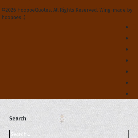
©2026 HoopoeQuotes. All Rights Reserved. Wing-made by
hoopoes :)
Search