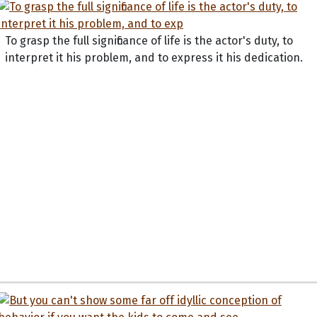
To grasp the full significance of life is the actor's duty, to
interpret it his problem, and to express it his dedication.