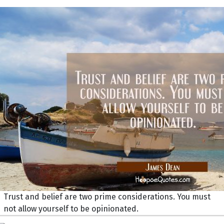
Trust and belief are two prime considerations. You must
not allow yourself to be opinionated.