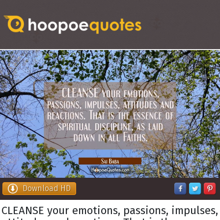
Download HD
CLEANSE your emotions, passions, impulses,