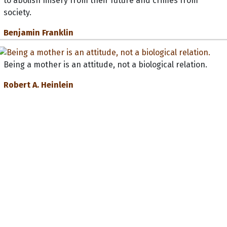
to abolish misery from their future and crimes from
society.
Benjamin Franklin
Being a mother is an attitude, not a biological relation.
Robert A. Heinlein