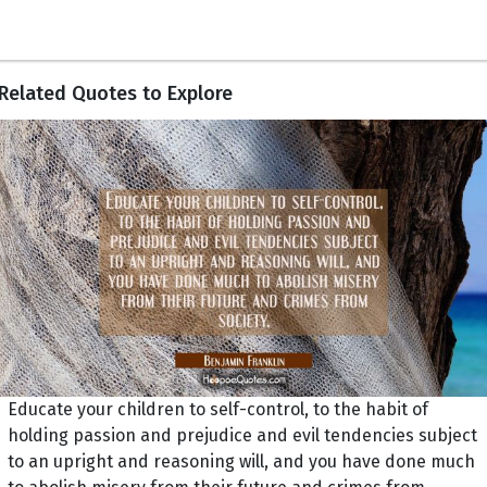
Related Quotes to Explore
Educate your children to self-control, to the habit of
holding passion and prejudice and evil tendencies subject
to an upright and reasoning will, and you have done much