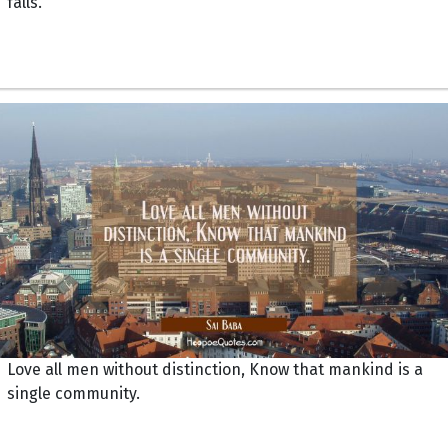
falls.
Love all men without distinction, Know that mankind is a
single community.