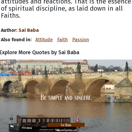
attitudes and reactions. That is the essence
of spiritual discipline, as laid down in all
Faiths.
Author:
Sai Baba
Also found in:
Attitude
Faith
Passion
Explore More Quotes by Sai Baba