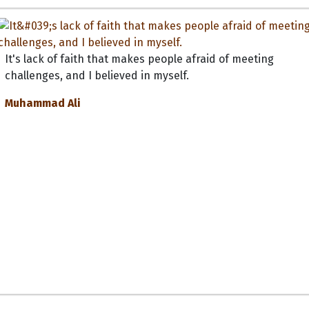
It's lack of faith that makes people afraid of meeting
challenges, and I believed in myself.
Muhammad Ali