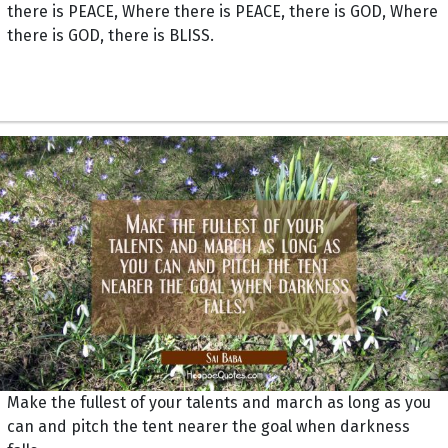
there is PEACE, Where there is PEACE, there is GOD, Where
there is GOD, there is BLISS.
Make the fullest of your talents and march as long as you
can and pitch the tent nearer the goal when darkness