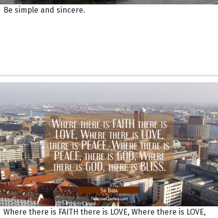
Be simple and sincere.
Where there is FAITH there is LOVE, Where there is LOVE,