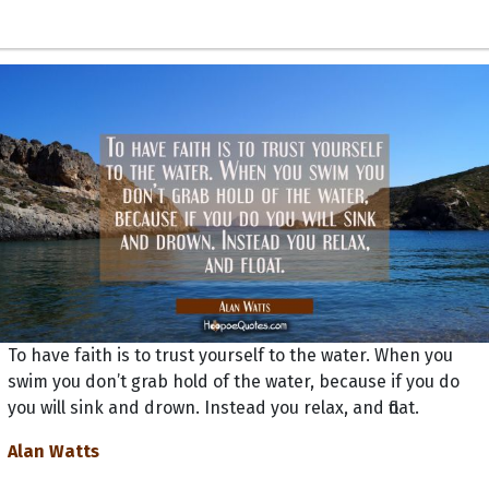
To have faith is to trust yourself to the water. When you
swim you don’t grab hold of the water, because if you do
you will sink and drown. Instead you relax, and float.
Alan Watts