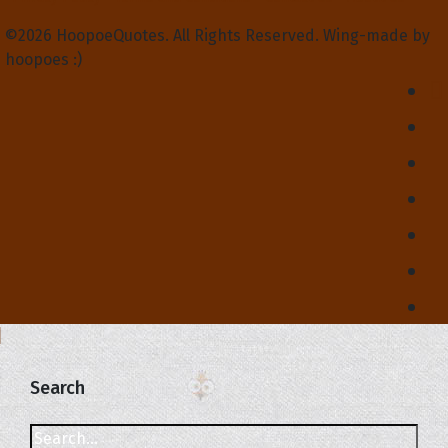
©2026 HoopoeQuotes. All Rights Reserved. Wing-made by
hoopoes :)
Search