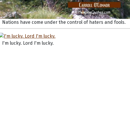
Nations have come under the control of haters and fools.
I'm lucky. Lord I'm lucky.