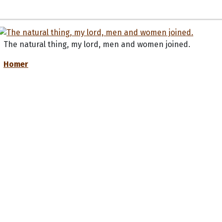
The natural thing, my lord, men and women joined.
Homer