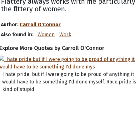
Flattery always works with me particularly
the flattery of women.
Author:
Carroll O'Connor
Also found in:
Women
Work
Explore More Quotes by Carroll O'Connor
I hate pride, but if I were going to be proud of anything it
would have to be something I'd done myself. Race pride is
kind of stupid.