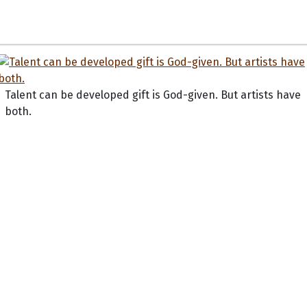
Talent can be developed gift is God-given. But artists have
both.