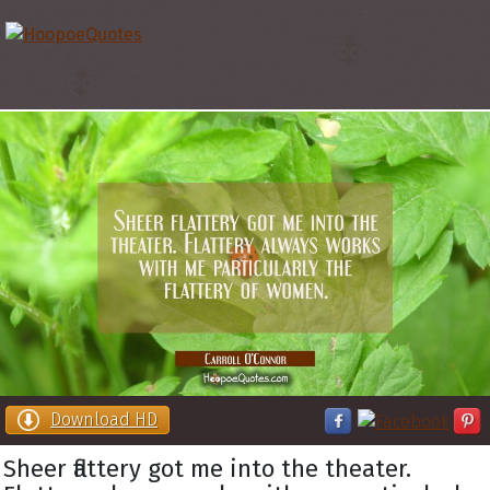
Download HD
Sheer flattery got me into the theater.