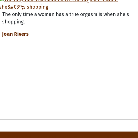
The only time a woman has a true orgasm is when she's
shopping.
Joan Rivers
Privacy Policy
Terms and Conditions
Contact Us
About Us