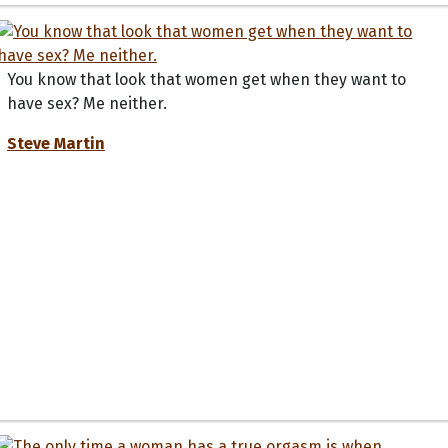
You know that look that women get when they want to
have sex? Me neither.
Steve Martin