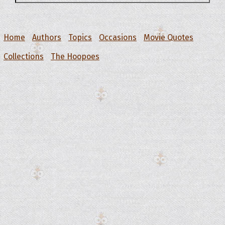
Home
Authors
Topics
Occasions
Movie Quotes
Collections
The Hoopoes