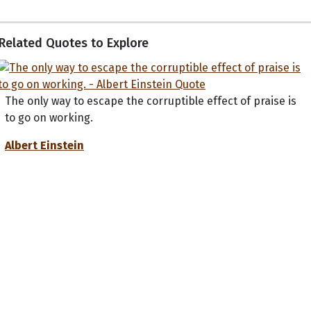
Related Quotes to Explore
The only way to escape the corruptible effect of praise is
to go on working.
Albert Einstein