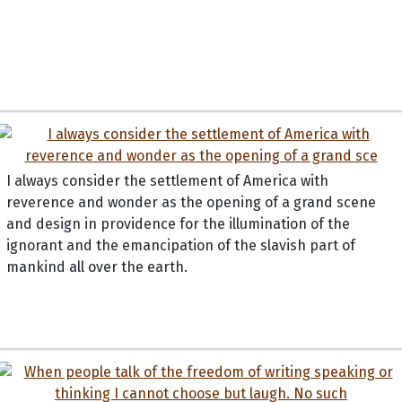
I always consider the settlement of America with
reverence and wonder as the opening of a grand scene
and design in providence for the illumination of the
ignorant and the emancipation of the slavish part of
mankind all over the earth.