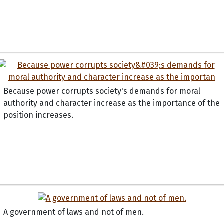
Because power corrupts society's demands for moral
authority and character increase as the importance of the
position increases.
A government of laws and not of men.