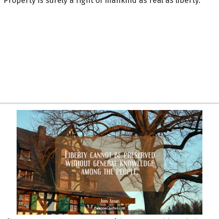
Property is surely a right of mankind as real as liberty.