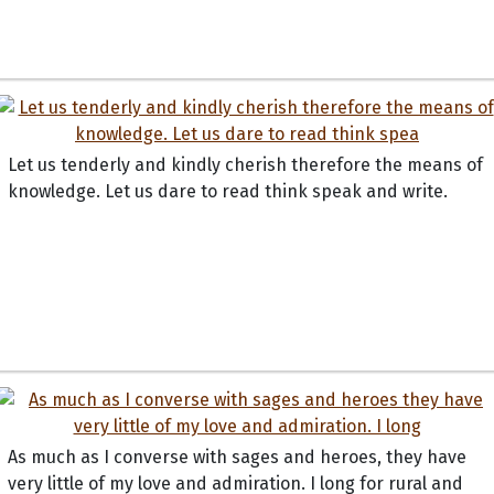
Let us tenderly and kindly cherish therefore the means of
knowledge. Let us dare to read think speak and write.
As much as I converse with sages and heroes, they have
very little of my love and admiration. I long for rural and