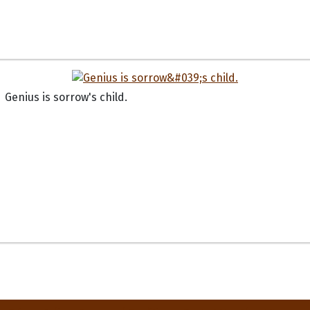
Genius is sorrow's child.