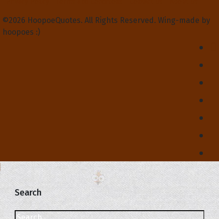
Privacy Policy
Terms and Conditions
Contact Us
About Us
©2026 HoopoeQuotes. All Rights Reserved. Wing-made by
hoopoes :)
Search