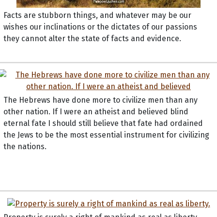
Facts are stubborn things, and whatever may be our
wishes our inclinations or the dictates of our passions
they cannot alter the state of facts and evidence.
The Hebrews have done more to civilize men than any
other nation. If I were an atheist and believed blind
eternal fate I should still believe that fate had ordained
the Jews to be the most essential instrument for civilizing
the nations.