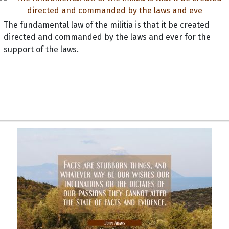
The fundamental law of the militia is that it be created
directed and commanded by the laws and ever for the
support of the laws.