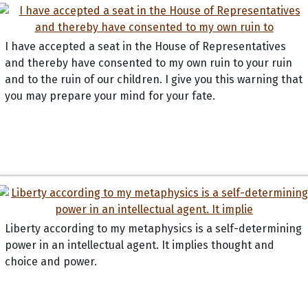
I have accepted a seat in the House of Representatives
and thereby have consented to my own ruin to your ruin
and to the ruin of our children. I give you this warning that
you may prepare your mind for your fate.
Liberty according to my metaphysics is a self-determining
power in an intellectual agent. It implies thought and
choice and power.