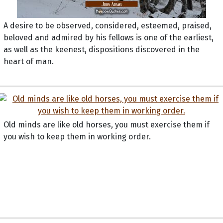
A desire to be observed, considered, esteemed, praised,
beloved and admired by his fellows is one of the earliest,
as well as the keenest, dispositions discovered in the
heart of man.
Old minds are like old horses, you must exercise them if
you wish to keep them in working order.