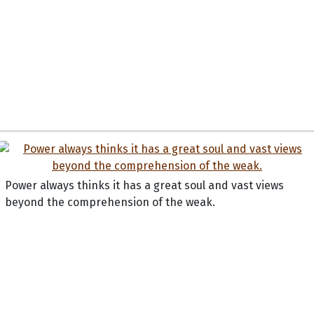
Power always thinks it has a great soul and vast views
beyond the comprehension of the weak.