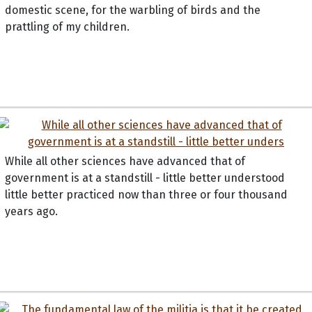
domestic scene, for the warbling of birds and the
prattling of my children.
While all other sciences have advanced that of
government is at a standstill - little better understood
little better practiced now than three or four thousand
years ago.