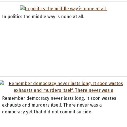
In politics the middle way is none at all.
Remember democracy never lasts long. It soon wastes
exhausts and murders itself. There never was a
democracy yet that did not commit suicide.