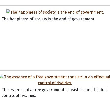
The happiness of society is the end of government.
The essence of a free government consists in an effectual
control of rivalries.