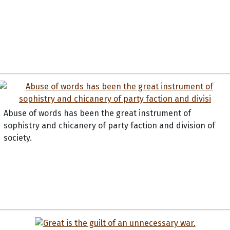
Abuse of words has been the great instrument of
sophistry and chicanery of party faction and division of
society.