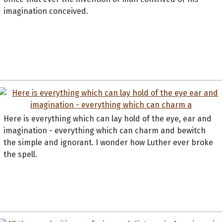
imagination conceived.
Here is everything which can lay hold of the eye, ear and
imagination - everything which can charm and bewitch
the simple and ignorant. I wonder how Luther ever broke
the spell.