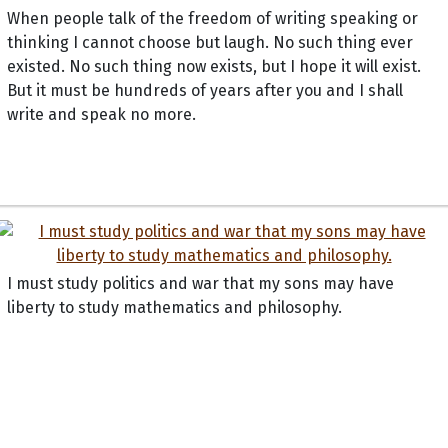
When people talk of the freedom of writing speaking or
thinking I cannot choose but laugh. No such thing ever
existed. No such thing now exists, but I hope it will exist.
But it must be hundreds of years after you and I shall
write and speak no more.
I must study politics and war that my sons may have
liberty to study mathematics and philosophy.