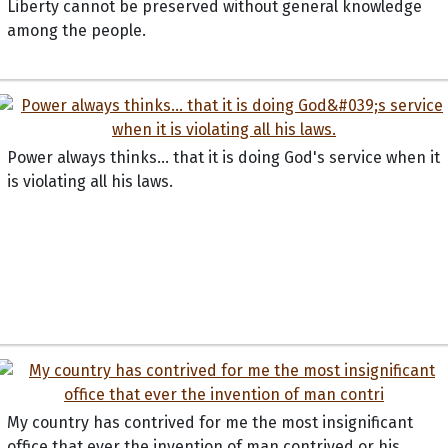
Liberty cannot be preserved without general knowledge
among the people.
Power always thinks... that it is doing God's service when it
is violating all his laws.
My country has contrived for me the most insignificant
office that ever the invention of man contrived or his