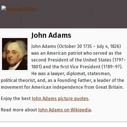
John Adams
John Adams (October 30 1735 – July 4, 1826)
was an American patriot who served as the
second President of the United States (1797–
1801) and the first Vice President (1789–97).
He was a lawyer, diplomat, statesman,
political theorist, and, as a Founding Father, a leader of the
movement for American independence from Great Britain.
Enjoy the best
John Adams picture quotes
.
Read more about
John Adams on Wikipedia
.