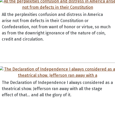
All the perplexities confusion and distress in America
arise not from defects in their Constitution or
Confederation, not from want of honor or virtue, so much
as from the downright ignorance of the nature of coin,
credit and circulation.
The Declaration of Independence I always considered as a
theatrical show. Jefferson ran away with all the stage
effect of that... and all the glory of it.