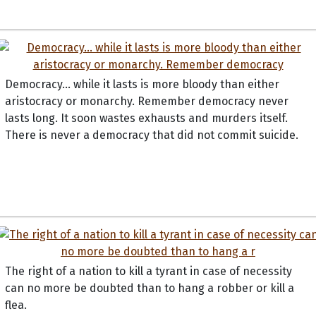
Democracy... while it lasts is more bloody than either
aristocracy or monarchy. Remember democracy never
lasts long. It soon wastes exhausts and murders itself.
There is never a democracy that did not commit suicide.
The right of a nation to kill a tyrant in case of necessity
can no more be doubted than to hang a robber or kill a
flea.