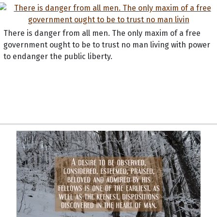
There is danger from all men. The only maxim of a free
government ought to be to trust no man living with power
to endanger the public liberty.