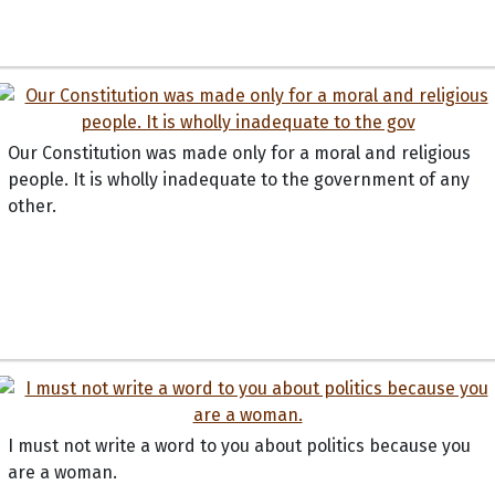
Our Constitution was made only for a moral and religious
people. It is wholly inadequate to the government of any
other.
I must not write a word to you about politics because you
are a woman.