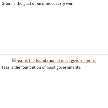
Great is the guilt of an unnecessary war.
Fear is the foundation of most governments.