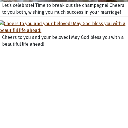
Let’s celebrate! Time to break out the champagne! Cheers
to you both, wishing you much success in your marriage!
Cheers to you and your beloved! May God bless you with a
beautiful life ahead!