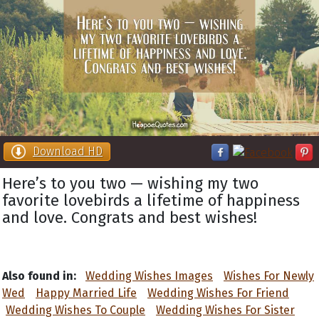
Download HD
Here’s to you two — wishing my two
favorite lovebirds a lifetime of happiness
and love. Congrats and best wishes!
Also found in:
Wedding Wishes Images
Wishes For Newly
Wed
Happy Married Life
Wedding Wishes For Friend
Wedding Wishes To Couple
Wedding Wishes For Sister