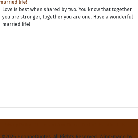
Love is best when shared by two. You know that together
you are stronger, together you are one. Have a wonderful
married life!
Privacy Policy
Terms and Conditions
Contact Us
About Us
©2026 HoopoeQuotes. All Rights Reserved. Wing-made by