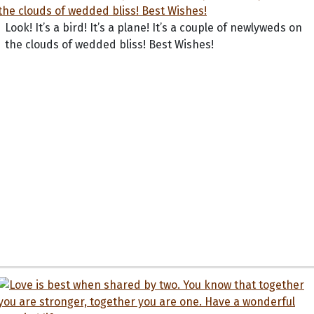
Look! It’s a bird! It’s a plane! It’s a couple of newlyweds on
the clouds of wedded bliss! Best Wishes!