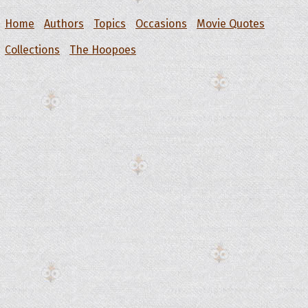
Home
Authors
Topics
Occasions
Movie Quotes
Collections
The Hoopoes