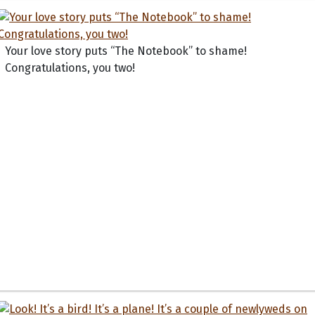
Your love story puts “The Notebook” to shame!
Congratulations, you two!