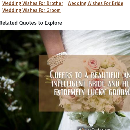
Wedding Wishes For Brother
Wedding Wishes For Bride
Wedding Wishes For Groom
Related Quotes to Explore