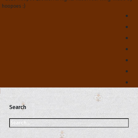
hoopoes :)
Search