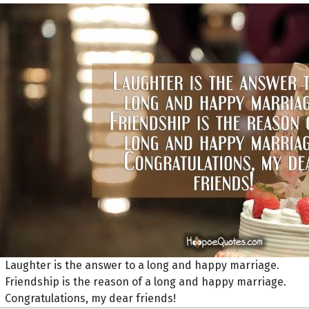
Laughter is the answer to a long and happy marriage.
Friendship is the reason of a long and happy marriage.
Congratulations, my dear friends!