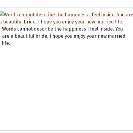
Words cannot describe the happiness I feel inside. You
are a beautiful bride. I hope you enjoy your new married
life.