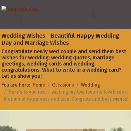
Wedding Wishes - Beautiful Happy Wedding
Day and Marriage Wishes
Congratulate newly wed couple and send them best
wishes for wedding, wedding quotes, marriage
greetings, wedding cards and wedding
congratulations. What to write in a wedding card?
Let us show you!
You are here:
Home
Occasions
Wedding
Here’s to you two — wishing my two favorite lovebirds a
lifetime of happiness and love. Congrats and best wishes!