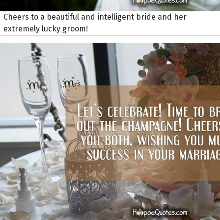
Cheers to a beautiful and intelligent bride and her
extremely lucky groom!