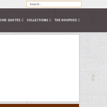
OVIE QUOTES
COLLECTIONS
THE HOOPOES