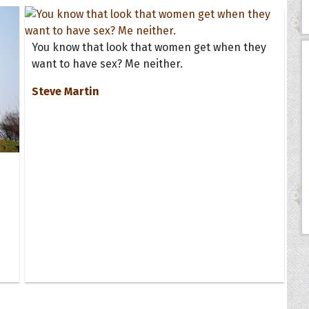
You know that look that women get when they
want to have sex? Me neither.
Steve Martin