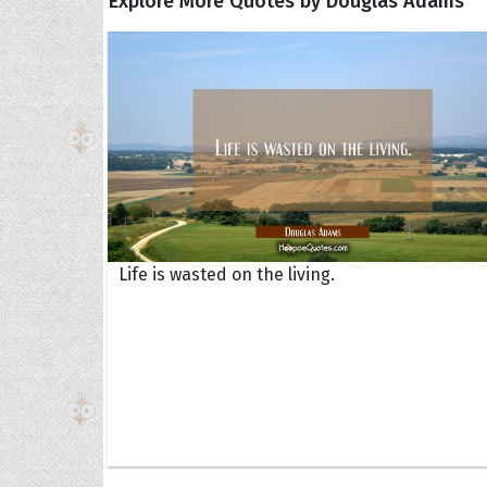
Explore More Quotes by Douglas Adams
Life is wasted on the living.