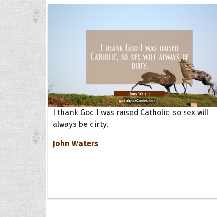
I thank God I was raised Catholic, so sex will
always be dirty.
John Waters