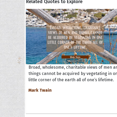
Related Quotes to Explore
Broad, wholesome, charitable views of men a
things cannot be acquired by vegetating in o
little corner of the earth all of one’s lifetime.
Mark Twain