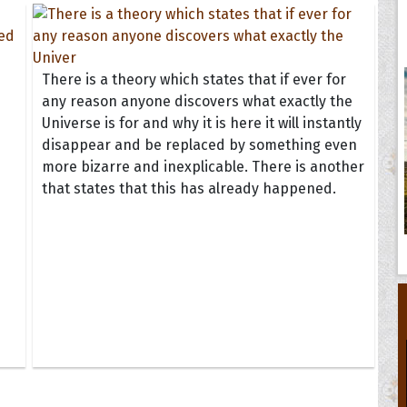
There is a theory which states that if ever for
any reason anyone discovers what exactly the
Universe is for and why it is here it will instantly
disappear and be replaced by something even
more bizarre and inexplicable. There is another
that states that this has already happened.