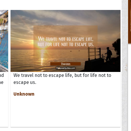
nd
We travel not to escape life, but for life not to
ne
escape us.
Unknown