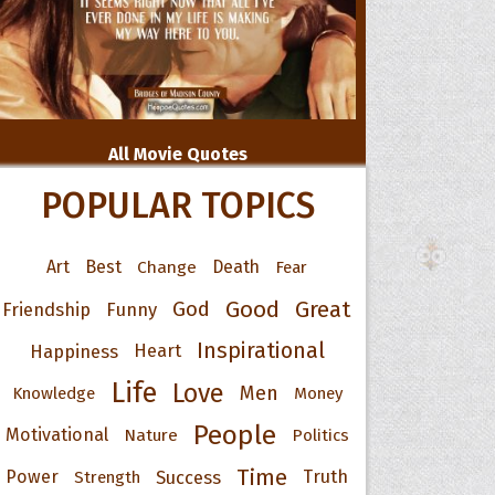
All Movie Quotes
POPULAR TOPICS
Art
Best
Change
Death
Fear
Good
Great
God
Friendship
Funny
Inspirational
Happiness
Heart
Life
Love
Men
Knowledge
Money
People
Motivational
Nature
Politics
Time
Power
Success
Truth
Strength