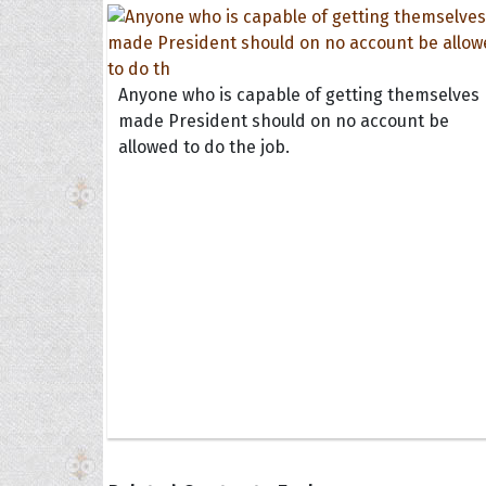
Anyone who is capable of getting themselves
made President should on no account be
allowed to do the job.