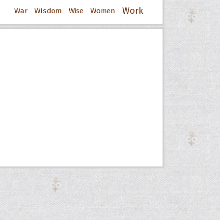
Work
War
Wisdom
Wise
Women