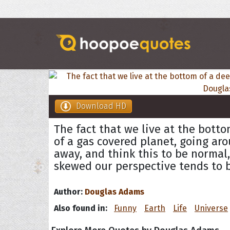
Download HD
The fact that we live at the botto
of a gas covered planet, going arou
away, and think this to be normal
skewed our perspective tends to 
Author:
Douglas Adams
Also found in:
Funny
Earth
Life
Universe