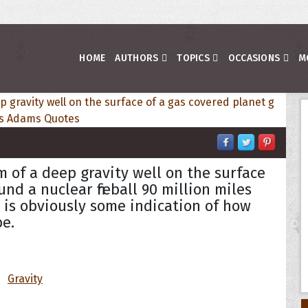
HOME
AUTHORS
TOPICS
OCCASIONS
M
m of a deep gravity well on the surface
nd a nuclear fireball 90 million miles
, is obviously some indication of how
be.
Gravity