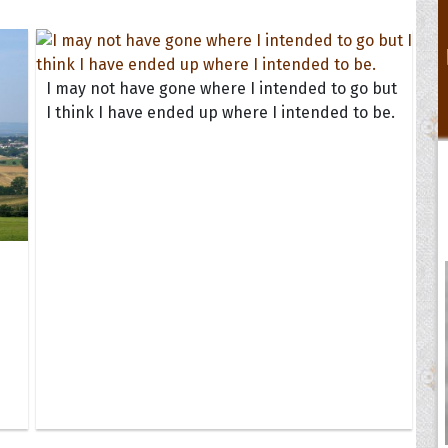
I may not have gone where I intended to go but
I think I have ended up where I intended to be.