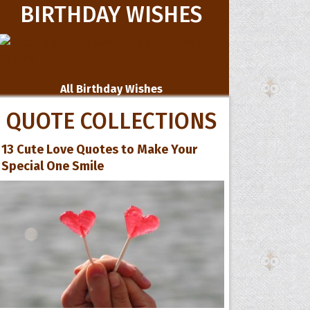
BIRTHDAY WISHES
All Birthday Wishes
QUOTE COLLECTIONS
13 Cute Love Quotes to Make Your
Special One Smile