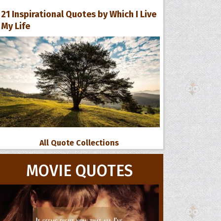
21 Inspirational Quotes by Which I Live
My Life
All Quote Collections
MOVIE QUOTES