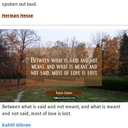
spoken out loud.
Herman Hesse
Between what is said and not meant, and what is meant
and not said, most of love is lost.
Kahlil Gibran