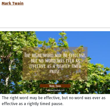
Mark Twain
The right word may be effective, but no word was ever as
effective as a rightly timed pause.