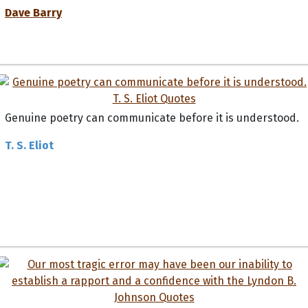
Dave Barry
Genuine poetry can communicate before it is understood.
T. S. Eliot