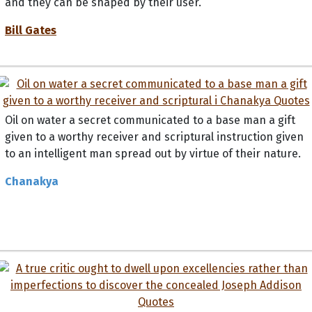
Bill Gates
Oil on water a secret communicated to a base man a gift
given to a worthy receiver and scriptural instruction given
to an intelligent man spread out by virtue of their nature.
Chanakya