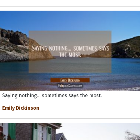
Saying nothing... sometimes says the most.
Emily Dickinson