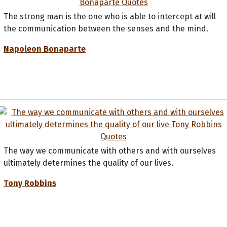
The strong man is the one who is able to intercept at will
the communication between the senses and the mind.
Napoleon Bonaparte
The way we communicate with others and with ourselves
ultimately determines the quality of our lives.
Tony Robbins