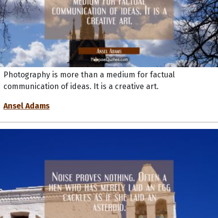
Photography is more than a medium for factual
communication of ideas. It is a creative art.
Ansel Adams