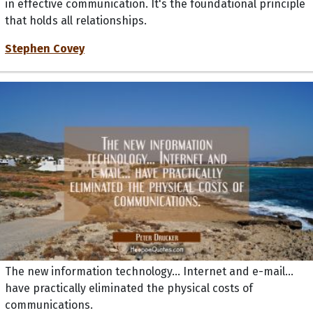
that holds all relationships.
Stephen Covey
The new information technology... Internet and e-mail...
have practically eliminated the physical costs of
communications.