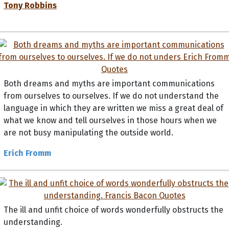
Tony Robbins
Both dreams and myths are important communications
from ourselves to ourselves. If we do not understand the
language in which they are written we miss a great deal of
what we know and tell ourselves in those hours when we
are not busy manipulating the outside world.
Erich Fromm
The ill and unfit choice of words wonderfully obstructs the
understanding.