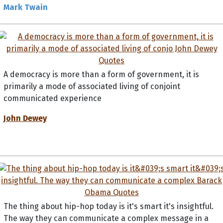
Mark Twain
A democracy is more than a form of government, it is
primarily a mode of associated living of conjoint
communicated experience
John Dewey
The thing about hip-hop today is it's smart it's insightful.
The way they can communicate a complex message in a