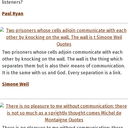
listeners?
Paul Ryan
Two prisoners whose cells adjoin communicate with each
other by knocking on the wall. The wall is the thing which
separates them but is also their means of communication.
It is the same with us and God. Every separation is a link.
Simone Weil
There is no pleasure to me without communication: there