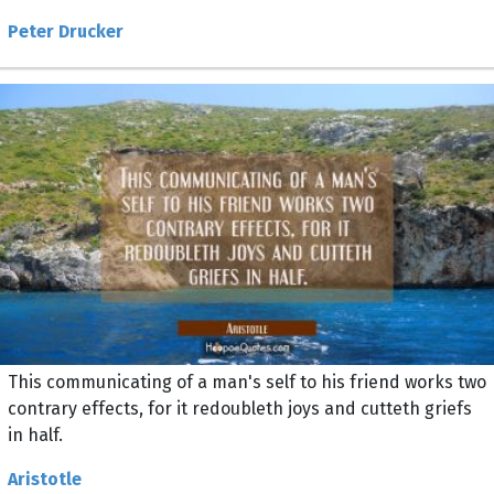
Peter Drucker
This communicating of a man's self to his friend works two
contrary effects, for it redoubleth joys and cutteth griefs
in half.
Aristotle