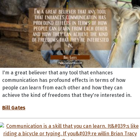
I'm a great believer that any tool that enhances
communication has profound effects in terms of how
people can learn from each other and how they can
achieve the kind of freedoms that they're interested in.
Bill Gates