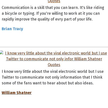
Communication is a skill that you can learn. It's like riding
a bicycle or typing. If you're willing to work at it you can
rapidly improve the quality of evry part of your life.
Brian Tracy
I know very little about the viral electronic world but I use
Twitter to communicate not only information that I think
some of the fans want to hear about but also ideas.
William Shatner