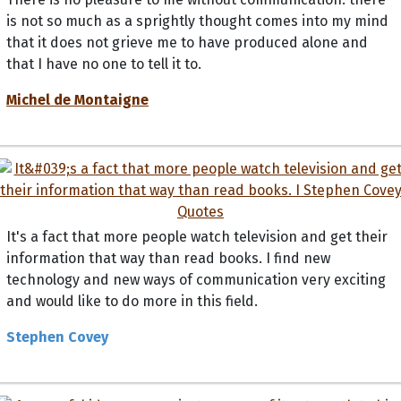
is not so much as a sprightly thought comes into my mind
that it does not grieve me to have produced alone and
that I have no one to tell it to.
Michel de Montaigne
It's a fact that more people watch television and get their
information that way than read books. I find new
technology and new ways of communication very exciting
and would like to do more in this field.
Stephen Covey