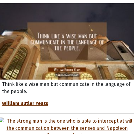
Think like a wise man but communicate in the language of
the people.
William Butler Yeats