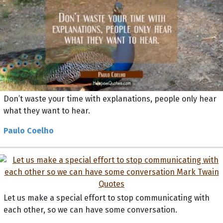
Don’t waste your time with explanations, people only hear
what they want to hear.
Paulo Coelho
Let us make a special effort to stop communicating with
each other, so we can have some conversation.