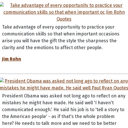
Take advantage of every opportunity to practice your
communication skills so that when important occasions
arise you will have the gift the style the sharpness the
clarity and the emotions to affect other people.
Jim Rohn
President Obama was asked not long ago to reflect on any
mistakes he might have made. He said well 'I haven't
communicated enough.' He said his job is to 'tell a story to
the American people' - as if that's the whole problem
here? He needs to talk more and we need to be better