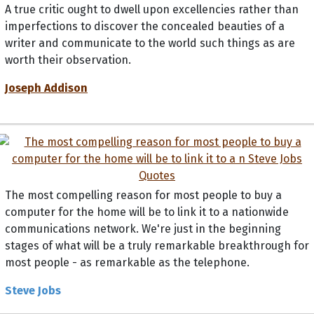
A true critic ought to dwell upon excellencies rather than
imperfections to discover the concealed beauties of a
writer and communicate to the world such things as are
worth their observation.
Joseph Addison
The most compelling reason for most people to buy a
computer for the home will be to link it to a nationwide
communications network. We're just in the beginning
stages of what will be a truly remarkable breakthrough for
most people - as remarkable as the telephone.
Steve Jobs