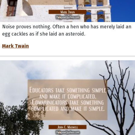
Noise proves nothing. Often a hen who has merely laid an
egg cackles as if she laid an asteroid.
Mark Twain