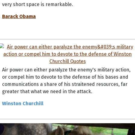
very short space is remarkable.
Barack Obama
Air power can either paralyze the enemy's military action,
or compel him to devote to the defense of his bases and
communications a share of his straitened resources, far
greater that what we need in the attack.
Winston Churchill