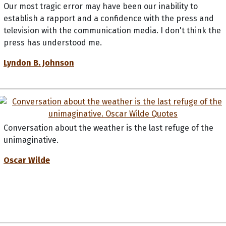
Our most tragic error may have been our inability to
establish a rapport and a confidence with the press and
television with the communication media. I don't think the
press has understood me.
Lyndon B. Johnson
Conversation about the weather is the last refuge of the
unimaginative.
Oscar Wilde