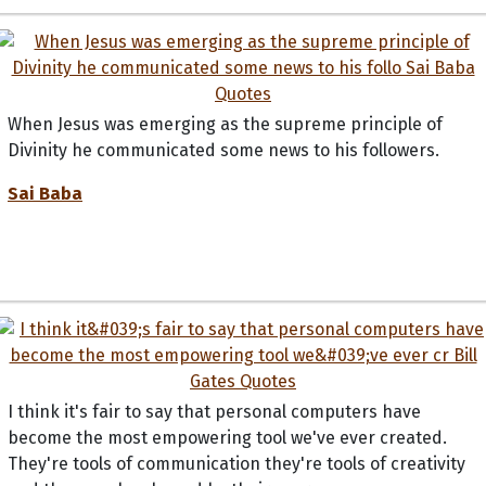
When Jesus was emerging as the supreme principle of
Divinity he communicated some news to his followers.
Sai Baba
I think it's fair to say that personal computers have
become the most empowering tool we've ever created.
They're tools of communication they're tools of creativity
and they can be shaped by their user.