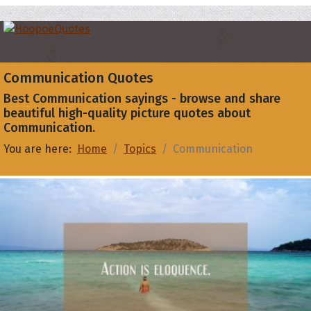
Communication Quotes
Best Communication sayings - browse and share
beautiful high-quality picture quotes about
Communication.
You are here:
Home
Topics
Communication