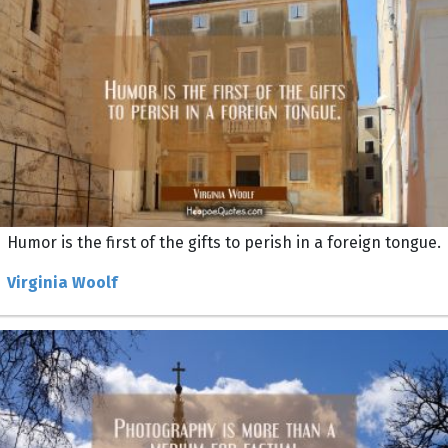
Humor is the first of the gifts to perish in a foreign tongue.
Virginia Woolf