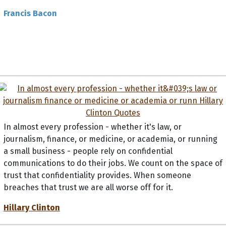
Francis Bacon
In almost every profession - whether it's law, or
journalism, finance, or medicine, or academia, or running
a small business - people rely on confidential
communications to do their jobs. We count on the space of
trust that confidentiality provides. When someone
breaches that trust we are all worse off for it.
Hillary Clinton