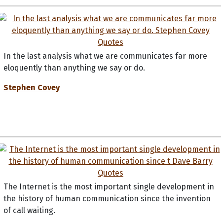
In the last analysis what we are communicates far more
eloquently than anything we say or do.
Stephen Covey
The Internet is the most important single development in
the history of human communication since the invention
of call waiting.