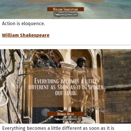
Action is eloquence.
William Shakespeare
Everything becomes a little different as soon as it is