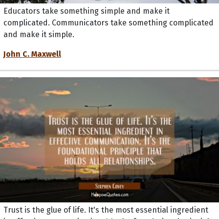
Educators take something simple and make it
complicated. Communicators take something complicated
and make it simple.
John C. Maxwell
Trust is the glue of life. It's the most essential ingredient
in effective communication. It's the foundational principle