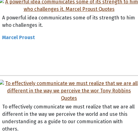
A powerful idea communicates some of its strength to him
who challenges it.
Marcel Proust
To effectively communicate we must realize that we are all
different in the way we perceive the world and use this
understanding as a guide to our communication with
others.