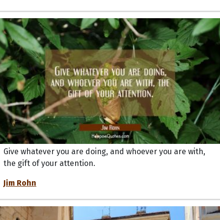
Give whatever you are doing, and whoever you are with,
the gift of your attention.
Jim Rohn