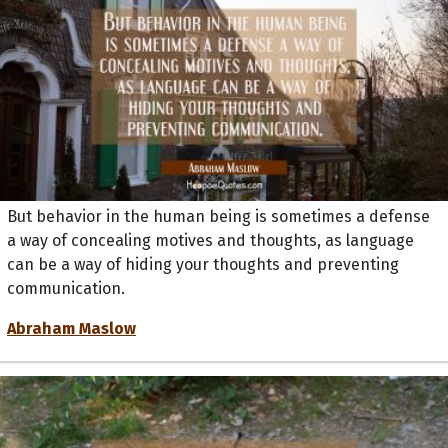
But behavior in the human being is sometimes a defense
a way of concealing motives and thoughts, as language
can be a way of hiding your thoughts and preventing
communication.
Abraham Maslow